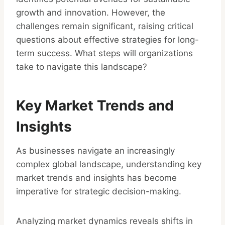
growth and innovation. However, the
challenges remain significant, raising critical
questions about effective strategies for long-
term success. What steps will organizations
take to navigate this landscape?
Key Market Trends and
Insights
As businesses navigate an increasingly
complex global landscape, understanding key
market trends and insights has become
imperative for strategic decision-making.
Analyzing market dynamics reveals shifts in