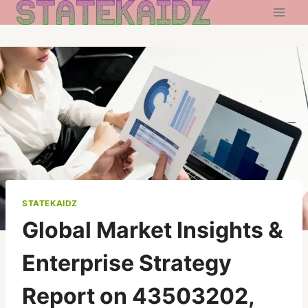
Skip
to
content
STATEKAIDZ
Global Market Insights &
Enterprise Strategy
Report on 43503202,