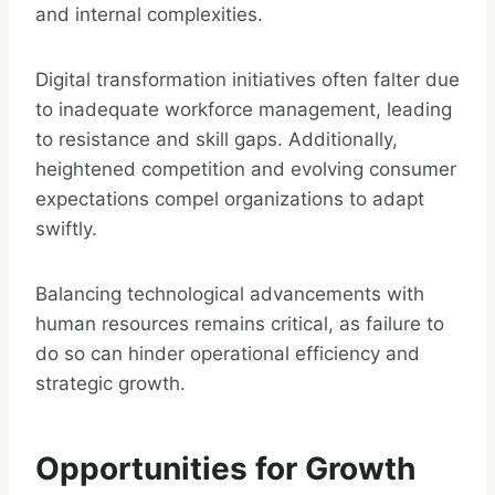
and internal complexities.
Digital transformation initiatives often falter due
to inadequate workforce management, leading
to resistance and skill gaps. Additionally,
heightened competition and evolving consumer
expectations compel organizations to adapt
swiftly.
Balancing technological advancements with
human resources remains critical, as failure to
do so can hinder operational efficiency and
strategic growth.
Opportunities for Growth