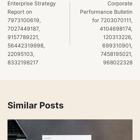
Enterprise Strategy
Corporate
Report on
Performance Bulletin
7973100619,
for 7203070111,
7027449187,
4104698174,
9157789221,
120313226,
56442319998,
699310901,
22095103,
7458195021,
8332198217
968022328
Similar Posts