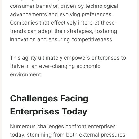
consumer behavior, driven by technological
advancements and evolving preferences.
Companies that effectively interpret these
trends can adapt their strategies, fostering
innovation and ensuring competitiveness.
This agility ultimately empowers enterprises to
thrive in an ever-changing economic
environment.
Challenges Facing
Enterprises Today
Numerous challenges confront enterprises
today, stemming from both external pressures