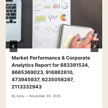
Market Performance & Corporate
Analytics Report for 683391534,
8665369023, 916862610,
473945937, 6235056287,
2113332943
By
Sonu
November 30, 2025