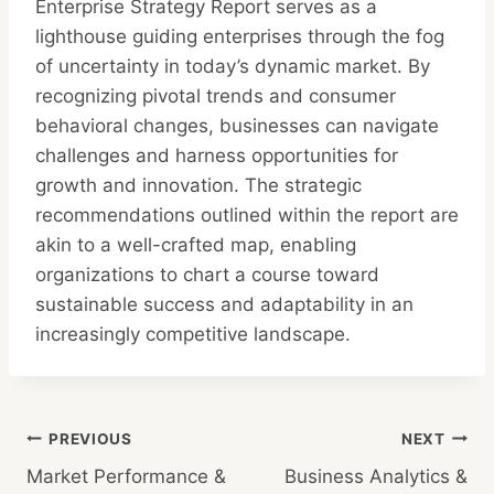
Enterprise Strategy Report serves as a
lighthouse guiding enterprises through the fog
of uncertainty in today’s dynamic market. By
recognizing pivotal trends and consumer
behavioral changes, businesses can navigate
challenges and harness opportunities for
growth and innovation. The strategic
recommendations outlined within the report are
akin to a well-crafted map, enabling
organizations to chart a course toward
sustainable success and adaptability in an
increasingly competitive landscape.
Post
PREVIOUS
NEXT
Market Performance &
Business Analytics &
navigation