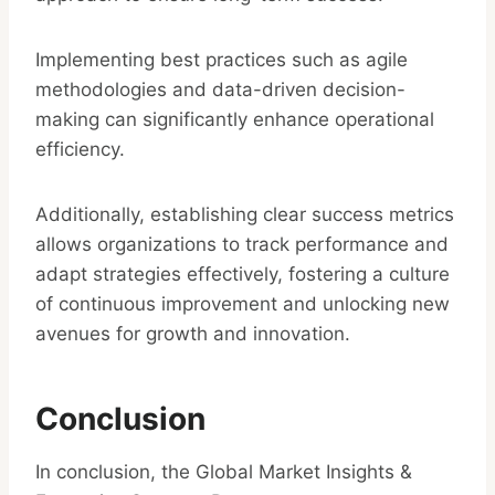
Implementing best practices such as agile
methodologies and data-driven decision-
making can significantly enhance operational
efficiency.
Additionally, establishing clear success metrics
allows organizations to track performance and
adapt strategies effectively, fostering a culture
of continuous improvement and unlocking new
avenues for growth and innovation.
Conclusion
In conclusion, the Global Market Insights &