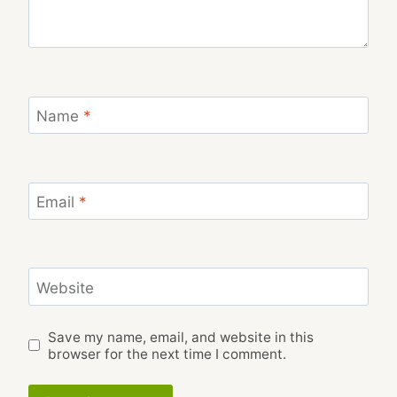
Name
*
Email
*
Website
Save my name, email, and website in this
browser for the next time I comment.