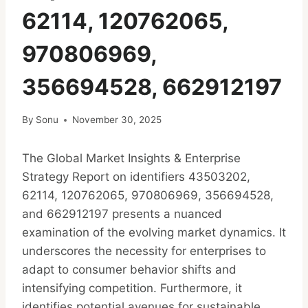
62114, 120762065,
970806969,
356694528, 662912197
By
Sonu
November 30, 2025
The Global Market Insights & Enterprise
Strategy Report on identifiers 43503202,
62114, 120762065, 970806969, 356694528,
and 662912197 presents a nuanced
examination of the evolving market dynamics. It
underscores the necessity for enterprises to
adapt to consumer behavior shifts and
intensifying competition. Furthermore, it
identifies potential avenues for sustainable