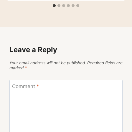
Leave a Reply
Your email address will not be published.
Required fields are
marked
*
Comment
*