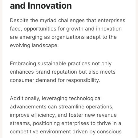
and Innovation
Despite the myriad challenges that enterprises
face, opportunities for growth and innovation
are emerging as organizations adapt to the
evolving landscape.
Embracing sustainable practices not only
enhances brand reputation but also meets
consumer demand for responsibility.
Additionally, leveraging technological
advancements can streamline operations,
improve efficiency, and foster new revenue
streams, positioning enterprises to thrive in a
competitive environment driven by conscious