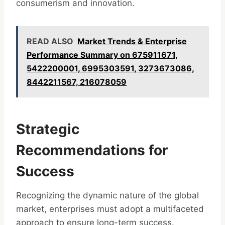
consumerism and innovation.
READ ALSO
Market Trends & Enterprise
Performance Summary on 675911671,
5422200001, 6995303591, 3273673086,
8442211567, 216078059
Strategic
Recommendations for
Success
Recognizing the dynamic nature of the global
market, enterprises must adopt a multifaceted
approach to ensure long-term success.