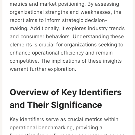
metrics and market positioning. By assessing
organizational strengths and weaknesses, the
report aims to inform strategic decision-
making. Additionally, it explores industry trends
and consumer behaviors. Understanding these
elements is crucial for organizations seeking to
enhance operational efficiency and remain
competitive. The implications of these insights
warrant further exploration.
Overview of Key Identifiers
and Their Significance
Key identifiers serve as crucial metrics within
operational benchmarking, providing a