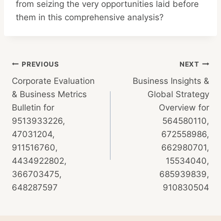
from seizing the very opportunities laid before
them in this comprehensive analysis?
Post
PREVIOUS
NEXT
Corporate Evaluation
Business Insights &
navigation
& Business Metrics
Global Strategy
Bulletin for
Overview for
9513933226,
564580110,
47031204,
672558986,
911516760,
662980701,
4434922802,
15534040,
366703475,
685939839,
648287597
910830504