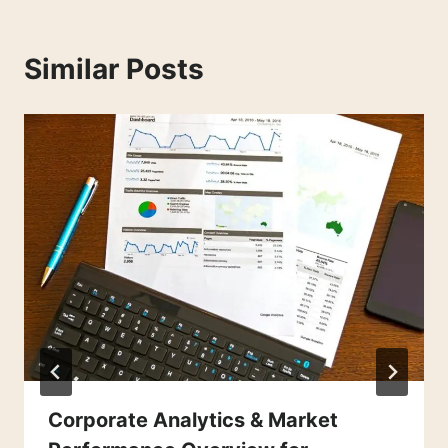
Similar Posts
Corporate Analytics & Market