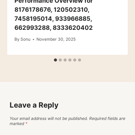
Performance Overview for
8176178676, 120502310,
7458195014, 933966885,
662993288, 8333620402
By
Sonu
November 30, 2025
Leave a Reply
Your email address will not be published.
Required fields are
marked
*