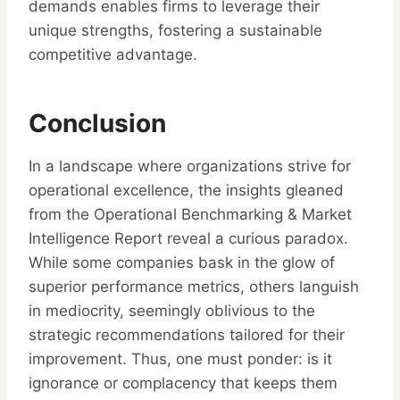
demands enables firms to leverage their
unique strengths, fostering a sustainable
competitive advantage.
Conclusion
In a landscape where organizations strive for
operational excellence, the insights gleaned
from the Operational Benchmarking & Market
Intelligence Report reveal a curious paradox.
While some companies bask in the glow of
superior performance metrics, others languish
in mediocrity, seemingly oblivious to the
strategic recommendations tailored for their
improvement. Thus, one must ponder: is it
ignorance or complacency that keeps them