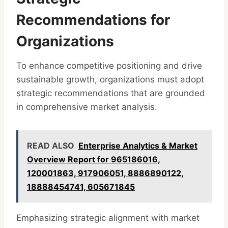
Recommendations for
Organizations
To enhance competitive positioning and drive
sustainable growth, organizations must adopt
strategic recommendations that are grounded
in comprehensive market analysis.
READ ALSO
Enterprise Analytics & Market
Overview Report for 965186016,
120001863, 917906051, 8886890122,
18888454741, 605671845
Emphasizing strategic alignment with market