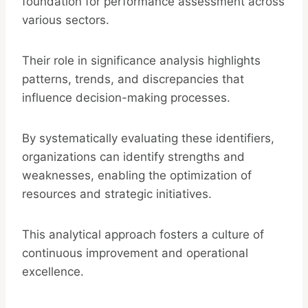
foundation for performance assessment across
various sectors.
Their role in significance analysis highlights
patterns, trends, and discrepancies that
influence decision-making processes.
By systematically evaluating these identifiers,
organizations can identify strengths and
weaknesses, enabling the optimization of
resources and strategic initiatives.
This analytical approach fosters a culture of
continuous improvement and operational
excellence.