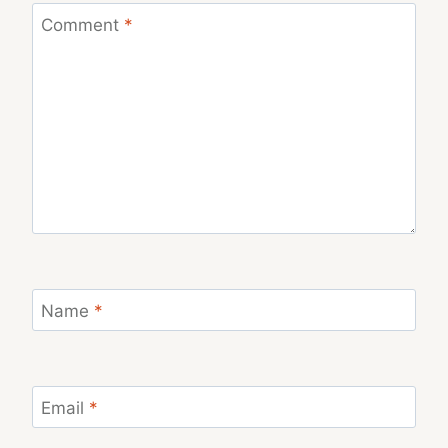
Comment
*
Name
*
Email
*