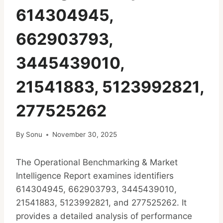
614304945,
662903793,
3445439010,
21541883, 5123992821,
277525262
By
Sonu
November 30, 2025
The Operational Benchmarking & Market
Intelligence Report examines identifiers
614304945, 662903793, 3445439010,
21541883, 5123992821, and 277525262. It
provides a detailed analysis of performance