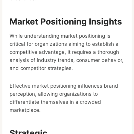
Market Positioning Insights
While understanding market positioning is
critical for organizations aiming to establish a
competitive advantage, it requires a thorough
analysis of industry trends, consumer behavior,
and competitor strategies.
Effective market positioning influences brand
perception, allowing organizations to
differentiate themselves in a crowded
marketplace.
Strategic