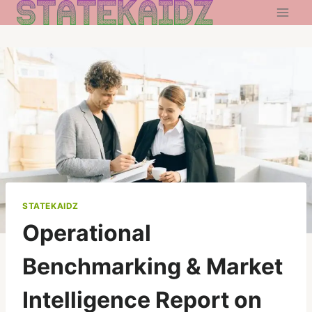
Skip
to
content
STATEKAIDZ
Operational
Benchmarking & Market
Intelligence Report on