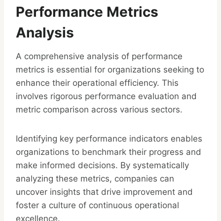
Performance Metrics
Analysis
A comprehensive analysis of performance
metrics is essential for organizations seeking to
enhance their operational efficiency. This
involves rigorous performance evaluation and
metric comparison across various sectors.
Identifying key performance indicators enables
organizations to benchmark their progress and
make informed decisions. By systematically
analyzing these metrics, companies can
uncover insights that drive improvement and
foster a culture of continuous operational
excellence.