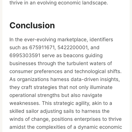
thrive in an evolving economic landscape.
Conclusion
In the ever-evolving marketplace, identifiers
such as 675911671, 5422200001, and
6995303591 serve as beacons guiding
businesses through the turbulent waters of
consumer preferences and technological shifts.
As organizations harness data-driven insights,
they craft strategies that not only illuminate
operational strengths but also navigate
weaknesses. This strategic agility, akin to a
skilled sailor adjusting sails to harness the
winds of change, positions enterprises to thrive
amidst the complexities of a dynamic economic