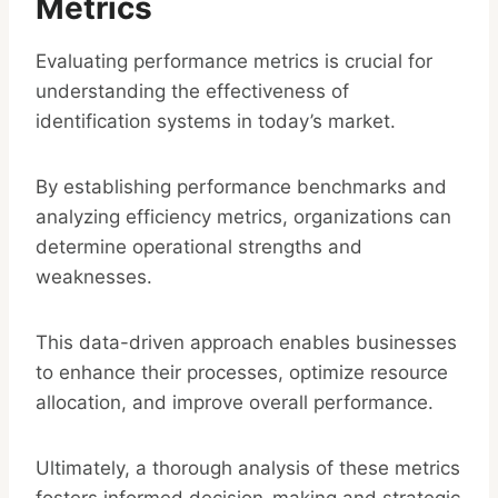
Metrics
Evaluating performance metrics is crucial for
understanding the effectiveness of
identification systems in today’s market.
By establishing performance benchmarks and
analyzing efficiency metrics, organizations can
determine operational strengths and
weaknesses.
This data-driven approach enables businesses
to enhance their processes, optimize resource
allocation, and improve overall performance.
Ultimately, a thorough analysis of these metrics