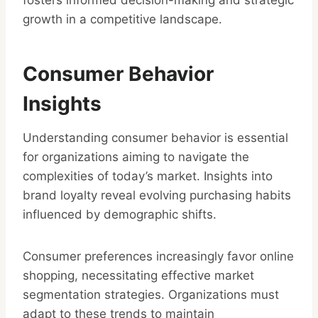
fosters informed decision-making and strategic
growth in a competitive landscape.
Consumer Behavior
Insights
Understanding consumer behavior is essential
for organizations aiming to navigate the
complexities of today’s market. Insights into
brand loyalty reveal evolving purchasing habits
influenced by demographic shifts.
Consumer preferences increasingly favor online
shopping, necessitating effective market
segmentation strategies. Organizations must
adapt to these trends to maintain