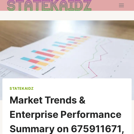
Skip
to
content
STATEKAIDZ
Market Trends &
Enterprise Performance
Summary on 675911671,