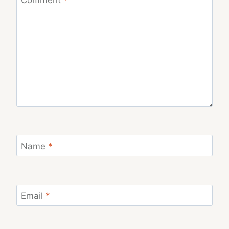
Name
*
Email
*