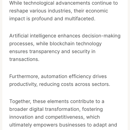
While technological advancements continue to
reshape various industries, their economic
impact is profound and multifaceted.
Artificial intelligence enhances decision-making
processes, while blockchain technology
ensures transparency and security in
transactions.
Furthermore, automation efficiency drives
productivity, reducing costs across sectors.
Together, these elements contribute to a
broader digital transformation, fostering
innovation and competitiveness, which
ultimately empowers businesses to adapt and