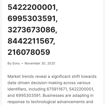
5422200001,
6995303591,
3273673086,
8442211567,
216078059
By
Sonu
November 30, 2025
Market trends reveal a significant shift towards
data-driven decision-making across various
identifiers, including 675911671, 5422200001,
and 6995303591. Businesses are adapting in
response to technological advancements and