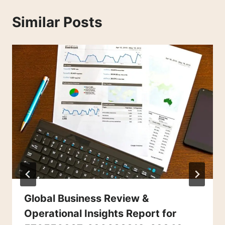
Similar Posts
Global Business Review &
Operational Insights Report for