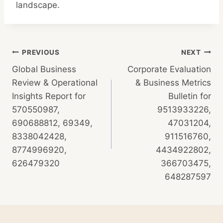
landscape.
Post
PREVIOUS
NEXT
Global Business
Corporate Evaluation
navigation
Review & Operational
& Business Metrics
Insights Report for
Bulletin for
570550987,
9513933226,
690688812, 69349,
47031204,
8338042428,
911516760,
8774996920,
4434922802,
626479320
366703475,
648287597