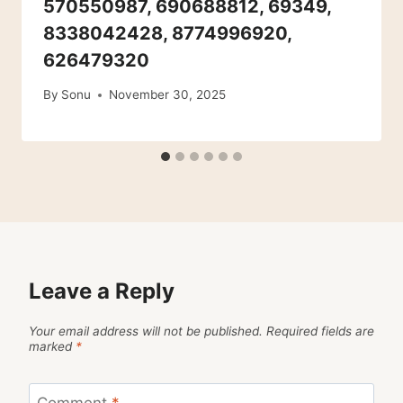
570550987, 690688812, 69349,
8338042428, 8774996920,
626479320
By
Sonu
November 30, 2025
Leave a Reply
Your email address will not be published.
Required fields are
marked
*
Comment
*