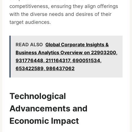
competitiveness, ensuring they align offerings
with the diverse needs and desires of their
target audiences.
READ ALSO
Global Corporate Insights &
Business Analytics Overview on 22903200,
931776448, 211164317, 690051534,
653422589, 986437062
Technological
Advancements and
Economic Impact