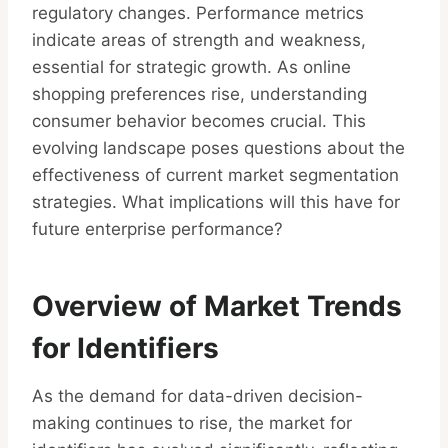
regulatory changes. Performance metrics
indicate areas of strength and weakness,
essential for strategic growth. As online
shopping preferences rise, understanding
consumer behavior becomes crucial. This
evolving landscape poses questions about the
effectiveness of current market segmentation
strategies. What implications will this have for
future enterprise performance?
Overview of Market Trends
for Identifiers
As the demand for data-driven decision-
making continues to rise, the market for