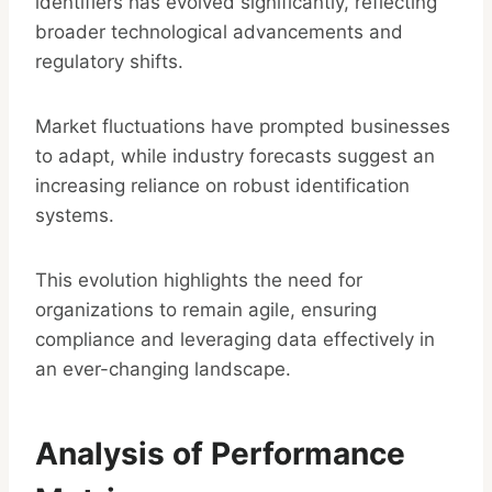
identifiers has evolved significantly, reflecting
broader technological advancements and
regulatory shifts.
Market fluctuations have prompted businesses
to adapt, while industry forecasts suggest an
increasing reliance on robust identification
systems.
This evolution highlights the need for
organizations to remain agile, ensuring
compliance and leveraging data effectively in
an ever-changing landscape.
Analysis of Performance