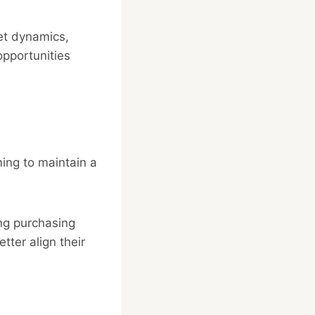
et dynamics,
opportunities
ing to maintain a
ng purchasing
ter align their