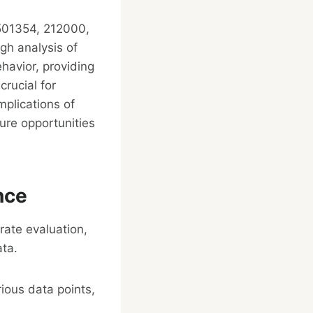
0501354, 212000,
h analysis of
havior, providing
rucial for
mplications of
ure opportunities
nce
orate evaluation,
ata.
rious data points,