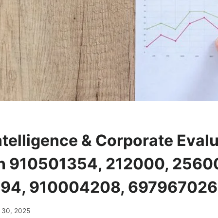
ntelligence & Corporate Eval
n 910501354, 212000, 2560
94, 910004208, 69796702
 30, 2025