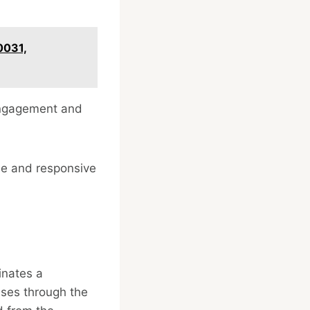
0031,
engagement and
le and responsive
inates a
sses through the