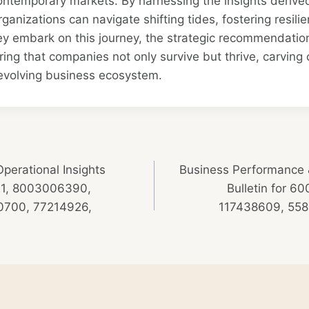
ontemporary markets. By harnessing the insights derive
rganizations can navigate shifting tides, fostering resili
ey embark on this journey, the strategic recommendatio
ng that companies not only survive but thrive, carving ou
-evolving business ecosystem.
Operational Insights
Business Performance &
901, 8003006390,
Bulletin for 
700, 77214926,
117438609, 558