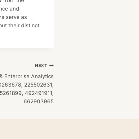
d from the
ence and
ns serve as
t their distinct
NEXT
 Enterprise Analytics
600263678, 225502631,
5261899, 492491911,
662903965