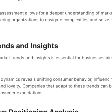
e assessment allows for a deeper understanding of mark
ring organizations to navigate complexities and seize 
ends and Insights
ket trends and insights is essential for businesses aim
.
dynamics reveals shifting consumer behavior, influenci
nd loyalty. Companies that adapt to these trends can bet
consumer expectations.
ve Positioning Analysis