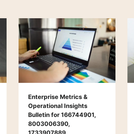
Enterprise Metrics &
Operational Insights
Bulletin for 166744901,
8003006390,
1733907889,