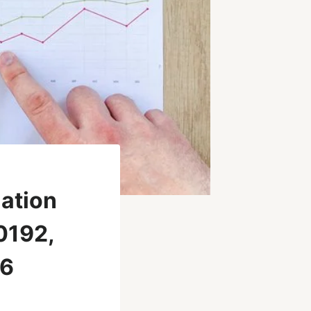
uation
0192,
66