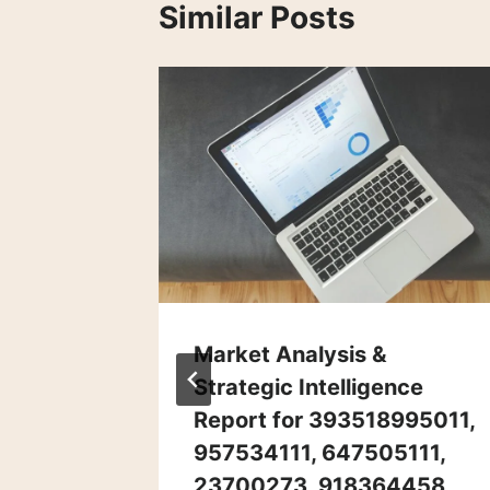
Similar Posts
ance &
Market Analysis &
letin
Strategic Intelligence
Report for 393518995011,
957534111, 647505111,
23700273, 918364458,