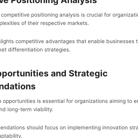
ompetitive positioning analysis is crucial for organizat
lexities of their respective markets.
hlights competitive advantages that enable businesses t
t differentiation strategies.
portunities and Strategic
dations
h opportunities is essential for organizations aiming to 
nd long-term viability.
endations should focus on implementing innovation strat
ptability.