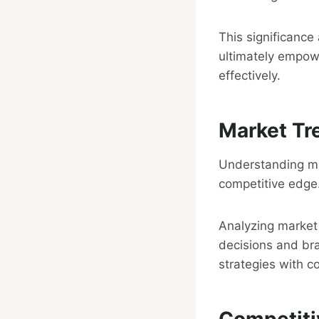
This significanc
ultimately empowe
effectively.
Market Tr
Understanding mar
competitive edge
Analyzing market 
decisions and bra
strategies with 
Competiti