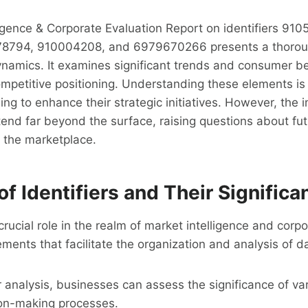
igence & Corporate Evaluation Report on identifiers 91
8794, 910004208, and 6979670266 presents a thoroug
namics. It examines significant trends and consumer be
mpetitive positioning. Understanding these elements is c
ng to enhance their strategic initiatives. However, the i
tend far beyond the surface, raising questions about fut
 the marketplace.
f Identifiers and Their Significa
 crucial role in the realm of market intelligence and corp
ements that facilitate the organization and analysis of d
r analysis, businesses can assess the significance of va
on-making processes.