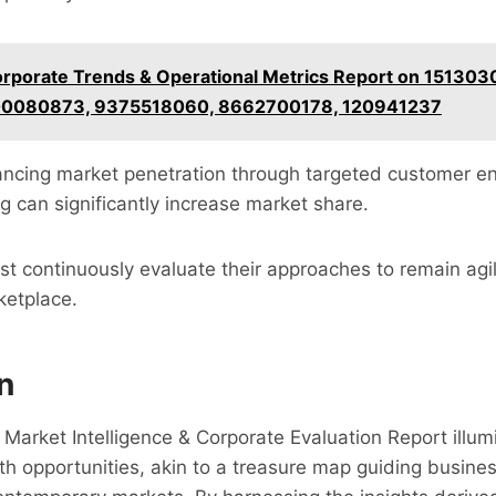
rporate Trends & Operational Metrics Report on 151303
00080873, 9375518060, 8662700178, 120941237
hancing market penetration through targeted customer 
ng can significantly increase market share.
t continuously evaluate their approaches to remain agi
ketplace.
n
e Market Intelligence & Corporate Evaluation Report illum
th opportunities, akin to a treasure map guiding busine