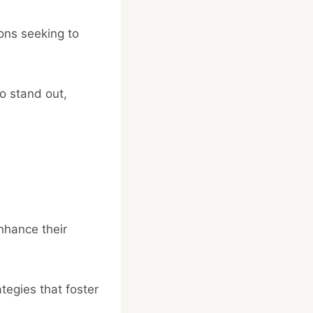
ions seeking to
o stand out,
enhance their
egies that foster