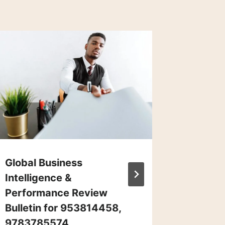
Global Business
Corpor
Intelligence &
Market 
Performance Review
Overvi
Bulletin for 953814458,
66290
9783785574,
191283