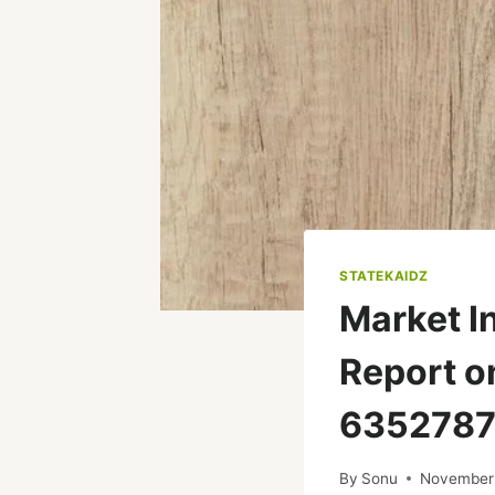
STATEKAIDZ
Market I
Report o
6352787
By
Sonu
November