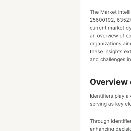
The Market Intell
25600192, 63527
current market dy
an overview of co
organizations aimi
these insights ex
and challenges in
Overview o
Identifiers play a
serving as key el
Through identifie
enhancing decisi