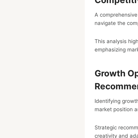
A comprehensive c
navigate the comp
This analysis hig
emphasizing marke
Growth Op
Recommen
Identifying growt
market position a
Strategic recomm
creativity and ada