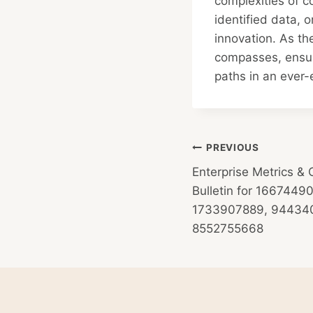
complexities of c
identified data, o
innovation. As th
compasses, ensuri
paths in an ever
Post
PREVIOUS
Enterprise Metrics & 
navigation
Bulletin for 166744
1733907889, 944340
8552755668