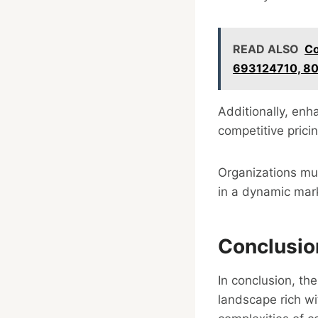
READ ALSO
Co
693124710, 8
Additionally, en
competitive prici
Organizations mus
in a dynamic mar
Conclusio
In conclusion, th
landscape rich wi