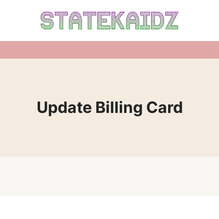
Update Billing Card